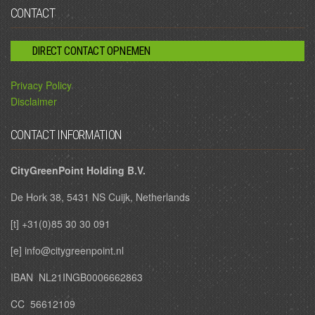
CONTACT
DIRECT CONTACT OPNEMEN
Privacy Policy
Disclaimer
CONTACT INFORMATION
CityGreenPoint Holding B.V.
De Hork 38, 5431 NS Cuijk, Netherlands
[t] +31(0)85 30 30 091
[e] info@citygreenpoint.nl
IBAN NL21INGB0006662863
CC 56612109