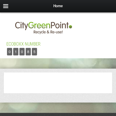
Home
ECOBOXX NUMBER:
0
1
0
8
5