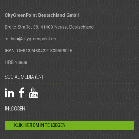
CityGreenPoint Deutschland GmbH
Breite Straße, 38, 41460 Neuss, Deutschland
[e] info@citygreenpoint.de
IBAN DE91324604221809596016
HRB 18666
SOCIAL MEDIA (EN)
INLOGGEN
KLIK HIER OM IN TE LOGGEN